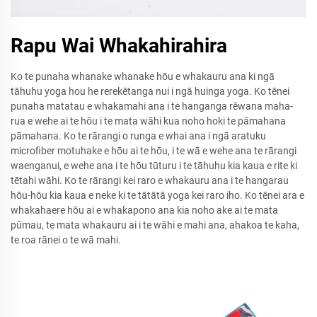
Rapu Wai Whakahirahira
Ko te punaha whanake whanake hōu e whakauru ana ki ngā
tāhuhu yoga hou he rerekētanga nui i ngā huinga yoga. Ko tēnei
punaha matatau e whakamahi ana i te hanganga rēwana maha-
rua e wehe ai te hōu i te mata wāhi kua noho hoki te pāmahana
pāmahana. Ko te rārangi o runga e whai ana i ngā aratuku
microfiber motuhake e hōu ai te hōu, i te wā e wehe ana te rārangi
waenganui, e wehe ana i te hōu tūturu i te tāhuhu kia kaua e rite ki
tētahi wāhi. Ko te rārangi kei raro e whakauru ana i te hangarau
hōu-hōu kia kaua e neke ki te tātātā yoga kei raro iho. Ko tēnei ara e
whakahaere hōu ai e whakapono ana kia noho ake ai te mata
pūmau, te mata whakauru ai i te wāhi e mahi ana, ahakoa te kaha,
te roa rānei o te wā mahi.