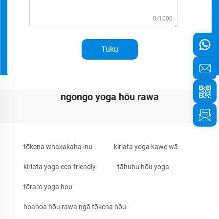
0/1000
Tuku
ngongo yoga hōu rawa
tōkena whakakaha inu
kiriata yoga kawe wā
kiriata yoga eco-friendly
tāhuhu hōu yoga
tōraro yoga hou
hoahoa hōu rawa ngā tōkena hōu