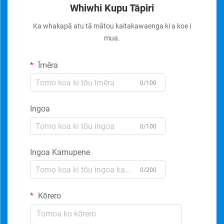
Whiwhi Kupu Tāpiri
Ka whakapā atu tā mātou kaitakawaenga ki a koe i
mua.
Īmēra
0/100
Ingoa
0/100
Ingoa Kamupene
0/200
Kōrero