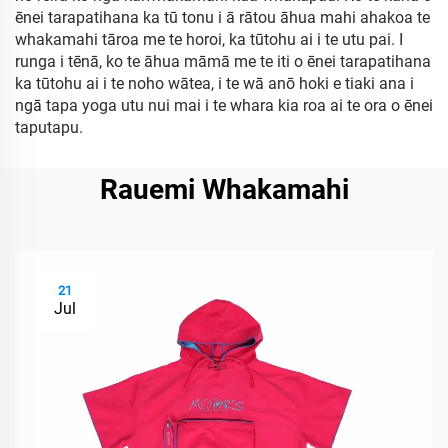
ēnei tarapatihana ka tū tonu i ā rātou āhua mahi ahakoa te
whakamahi tāroa me te horoi, ka tūtohu ai i te utu pai. I
runga i tēnā, ko te āhua māmā me te iti o ēnei tarapatihana
ka tūtohu ai i te noho wātea, i te wā anō hoki e tiaki ana i
ngā tapa yoga utu nui mai i te whara kia roa ai te ora o ēnei
taputapu.
Rauemi Whakamahi
21
Jul