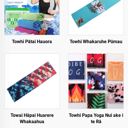
Towhi Pātai Hauora
Towhi Whakaruhe Pūmau
Towai Hāpai Huarere
Towhi Papa Yoga Nui ake i
Whakaahua
te Rā