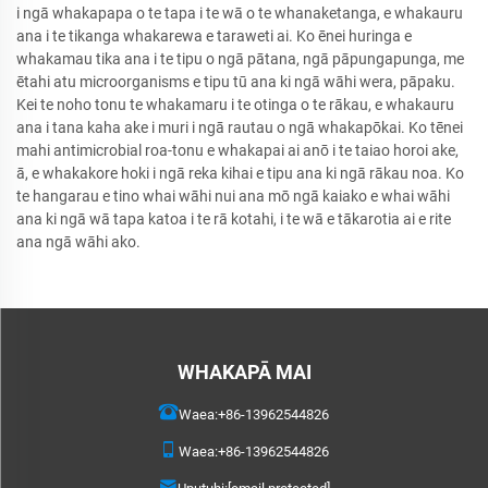
i ngā whakapapa o te tapa i te wā o te whanaketanga, e whakauru
ana i te tikanga whakarewa e taraweti ai. Ko ēnei huringa e
whakamau tika ana i te tipu o ngā pātana, ngā pāpungapunga, me
ētahi atu microorganisms e tipu tū ana ki ngā wāhi wera, pāpaku.
Kei te noho tonu te whakamaru i te otinga o te rākau, e whakauru
ana i tana kaha ake i muri i ngā rautau o ngā whakapōkai. Ko tēnei
mahi antimicrobial roa-tonu e whakapai ai anō i te taiao horoi ake,
ā, e whakakore hoki i ngā reka kihai e tipu ana ki ngā rākau noa. Ko
te hangarau e tino whai wāhi nui ana mō ngā kaiako e whai wāhi
ana ki ngā wā tapa katoa i te rā kotahi, i te wā e tākarotia ai e rite
ana ngā wāhi ako.
WHAKAPĀ MAI
Waea:
+86-13962544826
Waea:
+86-13962544826