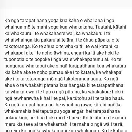
Ko ngā tarapatihana yoga kua kaha e whai ana i ngā
whaihua mō te mahi yoga kua whakakaha. Tuatahi, kātahi
ka whakauru i te whakahaere wai, ka whakauru i te
whaiwhainga kia pakaru ai te ārai i te āhua pāpaku o te
takotoranga. Ko te āhua o te whakaiti i te wai kātahi ka
whakapai ake i te noho āwhina, engari ka iti ake hoki te
tūponotia o te pōpōke i ngā wā e whakapāhunu ai. Ko te
hangarau whakapai ake o ngā tarapatihana kua whakauru
kia kaha ake te noho pūmau ake i tō kātata, ka whakapai
ake i te takotoranga mō ngā takotoranga uaua. Ko ngā
āhua o te whakaiti pātana kua hangaia ki te tarapatihana
ka whakarewa i te tipu o ngā pātana, ka whakakore hoki i
ngā rewharewha kihai i te pai, ka tūtohu ai i te taiao hauā.
Ko ngā tarapatihana nei he whaihua rawa, kātahi anō ka
whakamahia hei taputapu yoga engari hei tarapatihana
hōkinakina, hei hoa hoki mō te haere. Ko te āhua o te maru
maru kia taea ai te whakamahi i te maha o ngā wā i te rā,
nō reira ko ngā kaiwhakamahi kua whakapau. Ko te kaha o