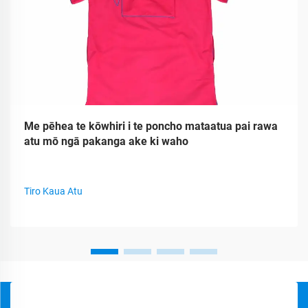
Me pēhea te kōwhiri i te poncho mataatua pai rawa
atu mō ngā pakanga ake ki waho
Tiro Kaua Atu