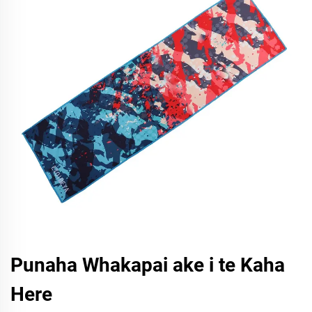
Punaha Whakapai ake i te Kaha
Here