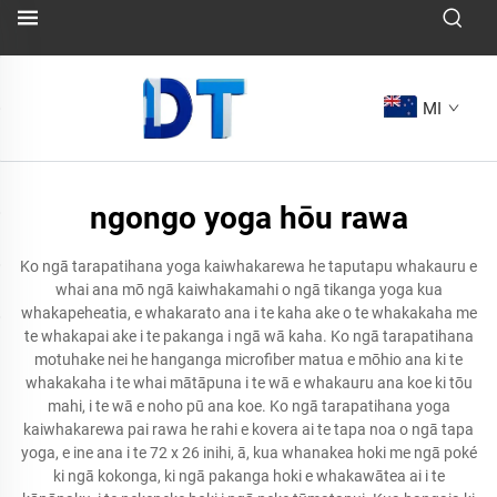
MI
ngongo yoga hōu rawa
Ko ngā tarapatihana yoga kaiwhakarewa he taputapu whakauru e
whai ana mō ngā kaiwhakamahi o ngā tikanga yoga kua
whakapeheatia, e whakarato ana i te kaha ake o te whakakaha me
te whakapai ake i te pakanga i ngā wā kaha. Ko ngā tarapatihana
motuhake nei he hanganga microfiber matua e mōhio ana ki te
whakakaha i te whai mātāpuna i te wā e whakauru ana koe ki tōu
mahi, i te wā e noho pū ana koe. Ko ngā tarapatihana yoga
kaiwhakarewa pai rawa he rahi e kovera ai te tapa noa o ngā tapa
yoga, e ine ana i te 72 x 26 inihi, ā, kua whanakea hoki me ngā poké
ki ngā kokonga, ki ngā pakanga hoki e whakawātea ai i te