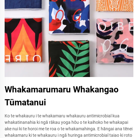
Whakamarumaru Whakangao
Tūmatanui
Ko te whakauru i te whakamaru whakauru antimicrobial kua
whakatinanahia ki ngā rākau yoga hōu o te kaihoko he whakapai
ake nui ki te horoi me te roa o te whakamahinga. E hāngai ana tēnei
whakamaru ki te whakauru i ngā huringa antimicrobial taiao ki roto