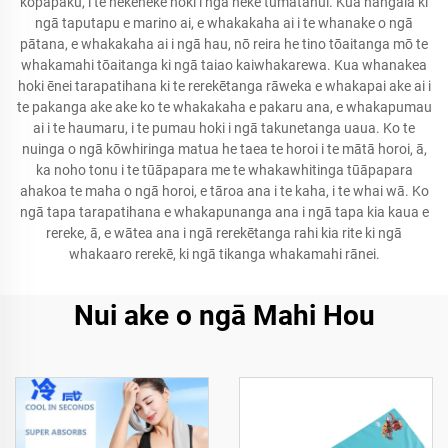
kōpāpaku, i te nekeneke hoki i ngā neke tūmatanui. Kua hangaia ki
ngā taputapu e marino ai, e whakakaha ai i te whanake o ngā
pātana, e whakakaha ai i ngā hau, nō reira he tino tōaitanga mō te
whakamahi tōaitanga ki ngā taiao kaiwhakarewa. Kua whanakea
hoki ēnei tarapatihana ki te rerekētanga rāweka e whakapai ake ai i
te pakanga ake ake ko te whakakaha e pakaru ana, e whakapumau
ai i te haumaru, i te pumau hoki i ngā takunetanga uaua. Ko te
nuinga o ngā kōwhiringa matua he taea te horoi i te mātā horoi, ā,
ka noho tonu i te tūāpapara me te whakawhitinga tūāpapara
ahakoa te maha o ngā horoi, e tāroa ana i te kaha, i te whai wā. Ko
ngā tapa tarapatihana e whakapunanga ana i ngā tapa kia kaua e
rereke, ā, e wātea ana i ngā rerekētanga rahi kia rite ki ngā
whakaaro rerekē, ki ngā tikanga whakamahi rānei.
Nui ake o ngā Mahi Hou