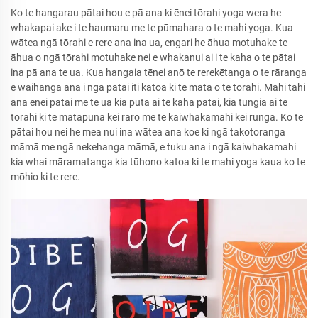
Ko te hangarau pātai hou e pā ana ki ēnei tōrahi yoga wera he
whakapai ake i te haumaru me te pūmahara o te mahi yoga. Kua
wātea ngā tōrahi e rere ana ina ua, engari he āhua motuhake te
āhua o ngā tōrahi motuhake nei e whakanui ai i te kaha o te pātai
ina pā ana te ua. Kua hangaia tēnei anō te rerekētanga o te rāranga
e waihanga ana i ngā pātai iti katoa ki te mata o te tōrahi. Mahi tahi
ana ēnei pātai me te ua kia puta ai te kaha pātai, kia tūngia ai te
tōrahi ki te mātāpuna kei raro me te kaiwhakamahi kei runga. Ko te
pātai hou nei he mea nui ina wātea ana koe ki ngā takotoranga
māmā me ngā nekehanga māmā, e tuku ana i ngā kaiwhakamahi
kia whai māramatanga kia tūhono katoa ki te mahi yoga kaua ko te
mōhio ki te rere.