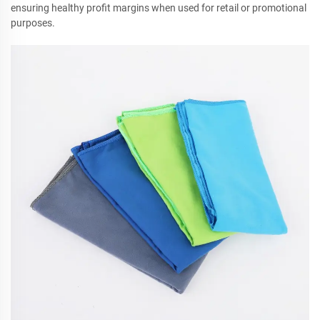
ensuring healthy profit margins when used for retail or promotional
purposes.