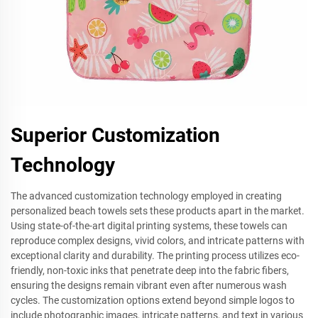
Superior Customization
Technology
The advanced customization technology employed in creating
personalized beach towels sets these products apart in the market.
Using state-of-the-art digital printing systems, these towels can
reproduce complex designs, vivid colors, and intricate patterns with
exceptional clarity and durability. The printing process utilizes eco-
friendly, non-toxic inks that penetrate deep into the fabric fibers,
ensuring the designs remain vibrant even after numerous wash
cycles. The customization options extend beyond simple logos to
include photographic images, intricate patterns, and text in various