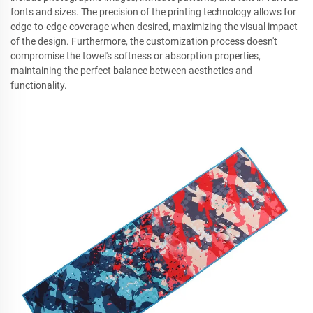
fonts and sizes. The precision of the printing technology allows for
edge-to-edge coverage when desired, maximizing the visual impact
of the design. Furthermore, the customization process doesn't
compromise the towel's softness or absorption properties,
maintaining the perfect balance between aesthetics and
functionality.