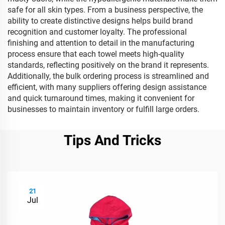
safe for all skin types. From a business perspective, the
ability to create distinctive designs helps build brand
recognition and customer loyalty. The professional
finishing and attention to detail in the manufacturing
process ensure that each towel meets high-quality
standards, reflecting positively on the brand it represents.
Additionally, the bulk ordering process is streamlined and
efficient, with many suppliers offering design assistance
and quick turnaround times, making it convenient for
businesses to maintain inventory or fulfill large orders.
Tips And Tricks
21
Jul