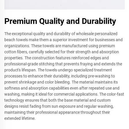
Premium Quality and Durability
The exceptional quality and durability of wholesale personalized
beach towels make them a superior investment for businesses and
organizations. These towels are manufactured using premium
cotton fibers, carefully selected for their strength and absorption
properties. The construction features reinforced edges and
professional-grade stitching that prevents fraying and extends the
product's lifespan. The towels undergo specialized treatment
processes to enhance their durability, including pre-washing to
prevent shrinkage and color bleeding. The material maintains its
softness and absorption capabilities even after repeated use and
washing, making it ideal for commercial applications. The color-fast
technology ensures that both the base material and custom
designs resist fading from sun exposure and regular washing,
maintaining their professional appearance throughout their
extended lifetime.