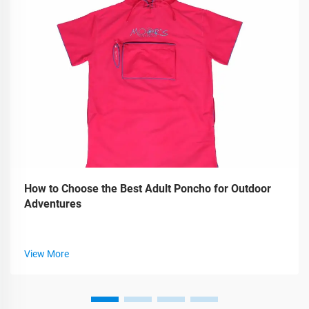
How to Choose the Best Adult Poncho for Outdoor
Adventures
View More