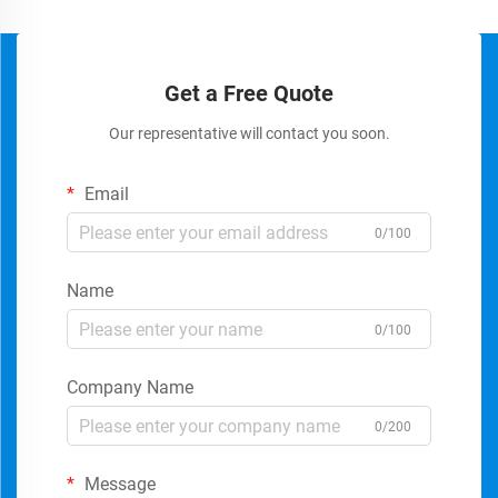
Get a Free Quote
Our representative will contact you soon.
Email
0/100
Name
0/100
Company Name
0/200
Message