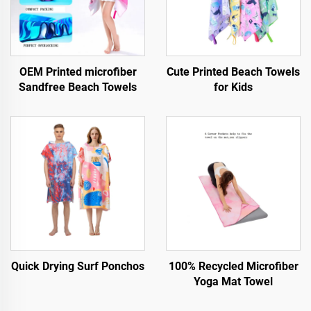
OEM Printed microfiber
Cute Printed Beach Towels
Sandfree Beach Towels
for Kids
Quick Drying Surf Ponchos
100% Recycled Microfiber
Yoga Mat Towel