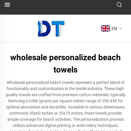
EN
wholesale personalized beach
towels
Wholesale personalized beach towels represent a perfect blend of
functionality and customization in the textile industry. These high-
quality towels are crafted from premium cotton materials, typically
featuring a GSM (grams per square meter) range of 350-450 for
optimal absorption and durability. Available in various dimensions,
commonly 30x60 inches or 35x70 inches, these towels provide
ample coverage for beach activities. The personalization process
utilizes advanced digital printing or embroidery techniques,