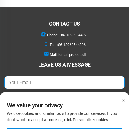
CONTACT US
Phone:
+86-13962544826
Tel:
+86-13962544826
Mail:
[email protected]
LEAVE US A MESSAGE
SEND NOW
We value your privacy
We use cookies and similar tools to provide our services. If you
Copyright © 2025 Suzhou Detao Textile Co.,Ltd. All rights reserved. |
Privacy
don't want to accept all cookies, click Personalize cookies.
Policy