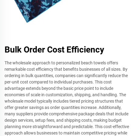
Bulk Order Cost Efficiency
The wholesale approach to personalized beach towels offers
remarkable cost efficiency that benefits businesses of all sizes. By
ordering in bulk quantities, companies can significantly reduce the
per-unit cost compared to individual purchases. This cost
advantage extends beyond the basic price point to include
economies of scale in customization, shipping, and handling. The
wholesale model typically includes tiered pricing structures that
offer greater savings as order quantities increase. Additionally,
many suppliers provide comprehensive package deals that include
design services, setup fees, and shipping costs, making budget
planning more straightforward and predictable. This cost-effective
approach allows businesses to maintain competitive pricing while