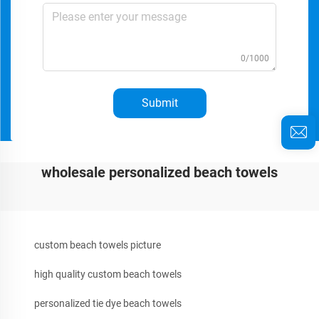
0/1000
Submit
wholesale personalized beach towels
custom beach towels picture
high quality custom beach towels
personalized tie dye beach towels