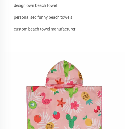
design own beach towel
personalised funny beach towels
custom beach towel manufacturer