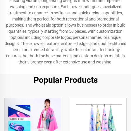
ensuring vibrant, long-lasting designs that withstand repeated
washing and sun exposure. Each towel undergoes specialized
treatment to enhance its softness and quick-drying capabilities,
making them perfect for both recreational and promotional
purposes. The wholesale option allows businesses to order in bulk
quantities, typically starting from 50 pieces, with customization
options including corporate logos, personal names, or unique
designs. These towels feature reinforced edges and double-stitched
hems for extended durability, while the color-fast technology
ensures that both the base material and custom designs maintain
their vibrancy even after extensive use and washing.
Popular Products