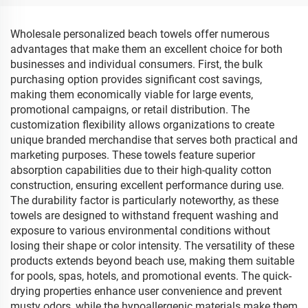
Wholesale personalized beach towels offer numerous
advantages that make them an excellent choice for both
businesses and individual consumers. First, the bulk
purchasing option provides significant cost savings,
making them economically viable for large events,
promotional campaigns, or retail distribution. The
customization flexibility allows organizations to create
unique branded merchandise that serves both practical and
marketing purposes. These towels feature superior
absorption capabilities due to their high-quality cotton
construction, ensuring excellent performance during use.
The durability factor is particularly noteworthy, as these
towels are designed to withstand frequent washing and
exposure to various environmental conditions without
losing their shape or color intensity. The versatility of these
products extends beyond beach use, making them suitable
for pools, spas, hotels, and promotional events. The quick-
drying properties enhance user convenience and prevent
musty odors, while the hypoallergenic materials make them