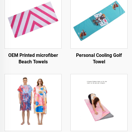
OEM Printed microfiber
Personal Cooling Golf
Beach Towels
Towel