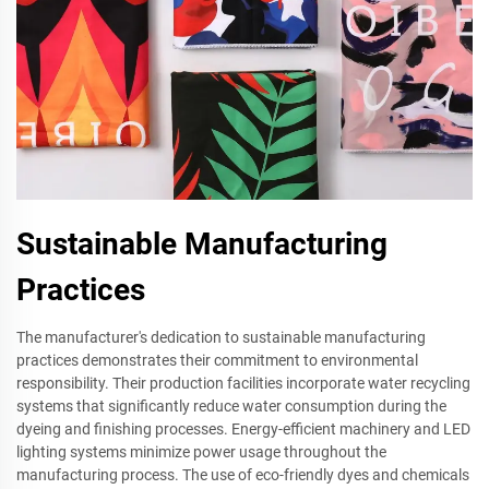
Sustainable Manufacturing
Practices
The manufacturer's dedication to sustainable manufacturing
practices demonstrates their commitment to environmental
responsibility. Their production facilities incorporate water recycling
systems that significantly reduce water consumption during the
dyeing and finishing processes. Energy-efficient machinery and LED
lighting systems minimize power usage throughout the
manufacturing process. The use of eco-friendly dyes and chemicals