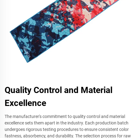
Quality Control and Material
Excellence
The manufacturer's commitment to quality control and material
excellence sets them apart in the industry. Each production batch
undergoes rigorous testing procedures to ensure consistent color
fastness, absorbency, and durability. The selection process for raw