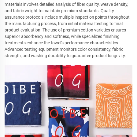
materials involves detailed analysis of fiber quality, weave density,
and fabric weight to maintain premium standards. Quality
assurance protocols include multiple inspection points throughout
the manufacturing process, from initial material testing to final
product evaluation. The use of premium cotton varieties ensures
superior absorbency and softness, while specialized finishing
treatments enhance the towel's performance characteristics.
Advanced testing equipment monitors color consistency, fabric
strength, and washing durability to guarantee product longevity.