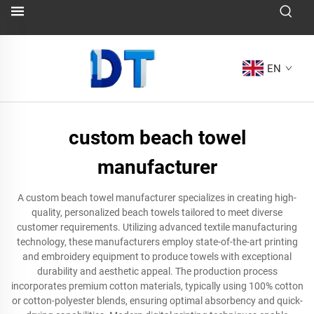
EN
custom beach towel
manufacturer
A custom beach towel manufacturer specializes in creating high-
quality, personalized beach towels tailored to meet diverse
customer requirements. Utilizing advanced textile manufacturing
technology, these manufacturers employ state-of-the-art printing
and embroidery equipment to produce towels with exceptional
durability and aesthetic appeal. The production process
incorporates premium cotton materials, typically using 100% cotton
or cotton-polyester blends, ensuring optimal absorbency and quick-