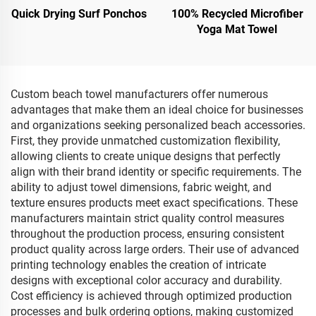
Quick Drying Surf Ponchos
100% Recycled Microfiber
Yoga Mat Towel
Custom beach towel manufacturers offer numerous
advantages that make them an ideal choice for businesses
and organizations seeking personalized beach accessories.
First, they provide unmatched customization flexibility,
allowing clients to create unique designs that perfectly
align with their brand identity or specific requirements. The
ability to adjust towel dimensions, fabric weight, and
texture ensures products meet exact specifications. These
manufacturers maintain strict quality control measures
throughout the production process, ensuring consistent
product quality across large orders. Their use of advanced
printing technology enables the creation of intricate
designs with exceptional color accuracy and durability.
Cost efficiency is achieved through optimized production
processes and bulk ordering options, making customized