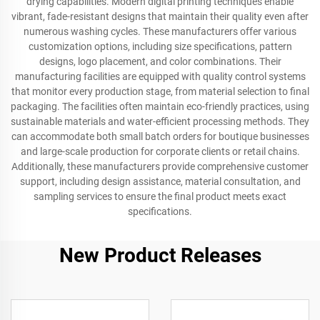
drying capabilities. Modern digital printing techniques enable
vibrant, fade-resistant designs that maintain their quality even after
numerous washing cycles. These manufacturers offer various
customization options, including size specifications, pattern
designs, logo placement, and color combinations. Their
manufacturing facilities are equipped with quality control systems
that monitor every production stage, from material selection to final
packaging. The facilities often maintain eco-friendly practices, using
sustainable materials and water-efficient processing methods. They
can accommodate both small batch orders for boutique businesses
and large-scale production for corporate clients or retail chains.
Additionally, these manufacturers provide comprehensive customer
support, including design assistance, material consultation, and
sampling services to ensure the final product meets exact
specifications.
New Product Releases