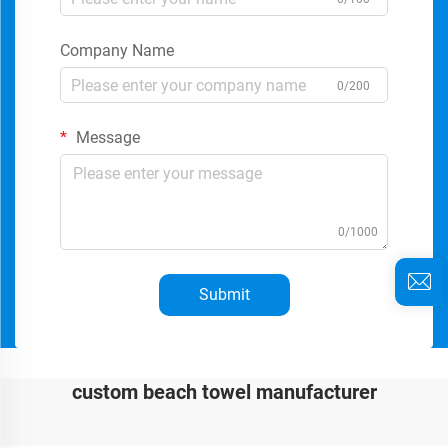
Company Name
0/200
Message
0/1000
Submit
custom beach towel manufacturer