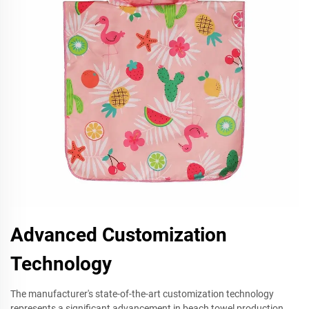
Advanced Customization
Technology
The manufacturer's state-of-the-art customization technology
represents a significant advancement in beach towel production.