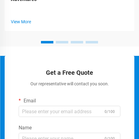
View More
Get a Free Quote
Our representative will contact you soon.
Email
0/100
Name
0/100