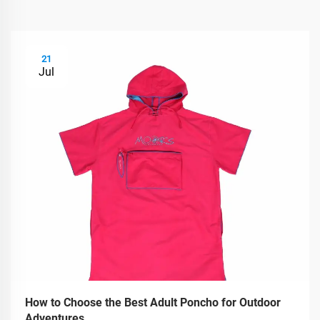
21
Jul
How to Choose the Best Adult Poncho for Outdoor
Adventures