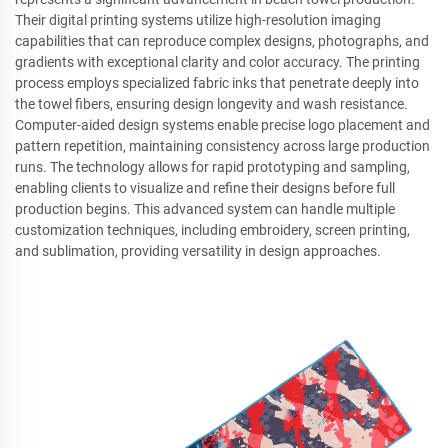
Their digital printing systems utilize high-resolution imaging
capabilities that can reproduce complex designs, photographs, and
gradients with exceptional clarity and color accuracy. The printing
process employs specialized fabric inks that penetrate deeply into
the towel fibers, ensuring design longevity and wash resistance.
Computer-aided design systems enable precise logo placement and
pattern repetition, maintaining consistency across large production
runs. The technology allows for rapid prototyping and sampling,
enabling clients to visualize and refine their designs before full
production begins. This advanced system can handle multiple
customization techniques, including embroidery, screen printing,
and sublimation, providing versatility in design approaches.