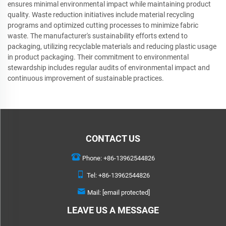
ensures minimal environmental impact while maintaining product
quality. Waste reduction initiatives include material recycling
programs and optimized cutting processes to minimize fabric
waste. The manufacturer's sustainability efforts extend to
packaging, utilizing recyclable materials and reducing plastic usage
in product packaging. Their commitment to environmental
stewardship includes regular audits of environmental impact and
continuous improvement of sustainable practices.
CONTACT US
Phone:
+86-13962544826
Tel:
+86-13962544826
Mail:
[email protected]
LEAVE US A MESSAGE