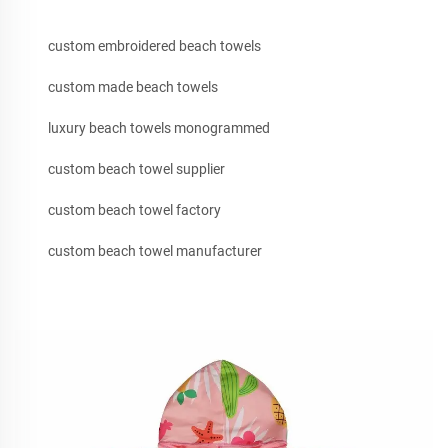
custom embroidered beach towels
custom made beach towels
luxury beach towels monogrammed
custom beach towel supplier
custom beach towel factory
custom beach towel manufacturer