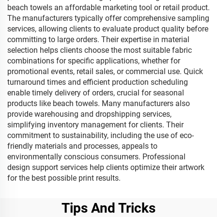
beach towels an affordable marketing tool or retail product.
The manufacturers typically offer comprehensive sampling
services, allowing clients to evaluate product quality before
committing to large orders. Their expertise in material
selection helps clients choose the most suitable fabric
combinations for specific applications, whether for
promotional events, retail sales, or commercial use. Quick
turnaround times and efficient production scheduling
enable timely delivery of orders, crucial for seasonal
products like beach towels. Many manufacturers also
provide warehousing and dropshipping services,
simplifying inventory management for clients. Their
commitment to sustainability, including the use of eco-
friendly materials and processes, appeals to
environmentally conscious consumers. Professional
design support services help clients optimize their artwork
for the best possible print results.
Tips And Tricks