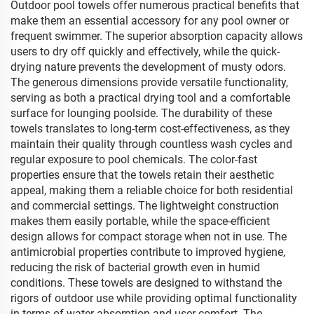
Outdoor pool towels offer numerous practical benefits that
make them an essential accessory for any pool owner or
frequent swimmer. The superior absorption capacity allows
users to dry off quickly and effectively, while the quick-
drying nature prevents the development of musty odors.
The generous dimensions provide versatile functionality,
serving as both a practical drying tool and a comfortable
surface for lounging poolside. The durability of these
towels translates to long-term cost-effectiveness, as they
maintain their quality through countless wash cycles and
regular exposure to pool chemicals. The color-fast
properties ensure that the towels retain their aesthetic
appeal, making them a reliable choice for both residential
and commercial settings. The lightweight construction
makes them easily portable, while the space-efficient
design allows for compact storage when not in use. The
antimicrobial properties contribute to improved hygiene,
reducing the risk of bacterial growth even in humid
conditions. These towels are designed to withstand the
rigors of outdoor use while providing optimal functionality
in terms of water absorption and user comfort. The