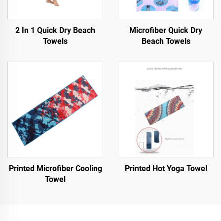
2 In 1 Quick Dry Beach
Microfiber Quick Dry
Towels
Beach Towels
Printed Microfiber Cooling
Printed Hot Yoga Towel
Towel