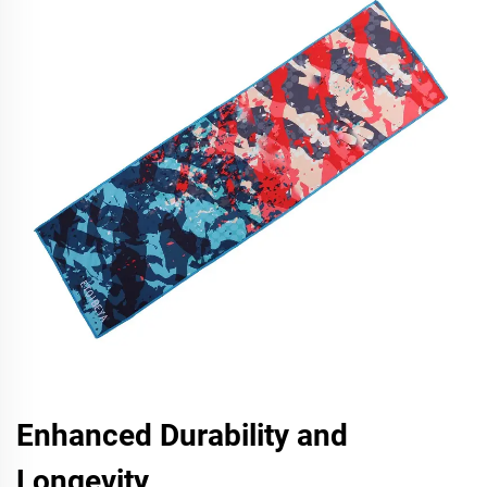
Enhanced Durability and
Longevity