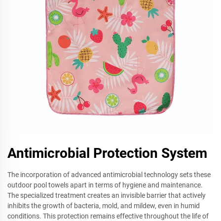
Antimicrobial Protection System
The incorporation of advanced antimicrobial technology sets these
outdoor pool towels apart in terms of hygiene and maintenance.
The specialized treatment creates an invisible barrier that actively
inhibits the growth of bacteria, mold, and mildew, even in humid
conditions. This protection remains effective throughout the life of