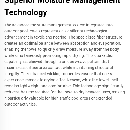
Superior Moisture Management
Technology
The advanced moisture management system integrated into
outdoor pool towels represents a significant technological
advancement in textile engineering. The specialized fiber structure
creates an optimal balance between absorption and evaporation,
enabling the towel to quickly draw moisture away from the body
while simultaneously promoting rapid drying. This dual-action
capability is achieved through a unique weave pattern that
maximizes surface area contact while maintaining structural
integrity. The enhanced wicking properties ensure that users
experience immediate drying effectiveness, while the towel itself
remains lightweight and comfortable. This technology significantly
reduces the time required for the towel to dry between uses, making
it particularly valuable for high-traffic pool areas or extended
outdoor activities.