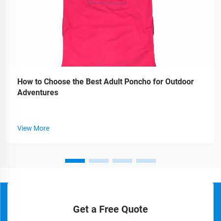
How to Choose the Best Adult Poncho for Outdoor
Adventures
View More
Get a Free Quote