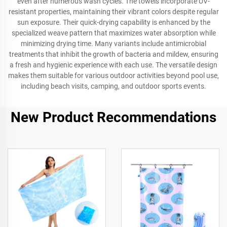
even after numerous wash cycles. The towels incorporate UV-
resistant properties, maintaining their vibrant colors despite regular
sun exposure. Their quick-drying capability is enhanced by the
specialized weave pattern that maximizes water absorption while
minimizing drying time. Many variants include antimicrobial
treatments that inhibit the growth of bacteria and mildew, ensuring
a fresh and hygienic experience with each use. The versatile design
makes them suitable for various outdoor activities beyond pool use,
including beach visits, camping, and outdoor sports events.
New Product Recommendations