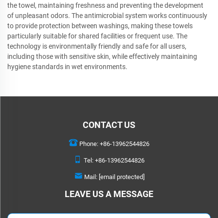
the towel, maintaining freshness and preventing the development
of unpleasant odors. The antimicrobial system works continuously
to provide protection between washings, making these towels
particularly suitable for shared facilities or frequent use. The
technology is environmentally friendly and safe for all users,
including those with sensitive skin, while effectively maintaining
hygiene standards in wet environments.
CONTACT US
Phone:
+86-13962544826
Tel:
+86-13962544826
Mail:
[email protected]
LEAVE US A MESSAGE