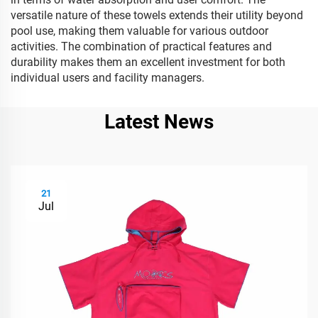
versatile nature of these towels extends their utility beyond
pool use, making them valuable for various outdoor
activities. The combination of practical features and
durability makes them an excellent investment for both
individual users and facility managers.
Latest News
21
Jul