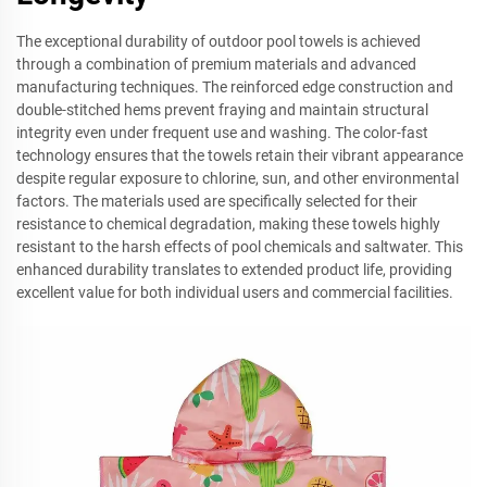
The exceptional durability of outdoor pool towels is achieved
through a combination of premium materials and advanced
manufacturing techniques. The reinforced edge construction and
double-stitched hems prevent fraying and maintain structural
integrity even under frequent use and washing. The color-fast
technology ensures that the towels retain their vibrant appearance
despite regular exposure to chlorine, sun, and other environmental
factors. The materials used are specifically selected for their
resistance to chemical degradation, making these towels highly
resistant to the harsh effects of pool chemicals and saltwater. This
enhanced durability translates to extended product life, providing
excellent value for both individual users and commercial facilities.