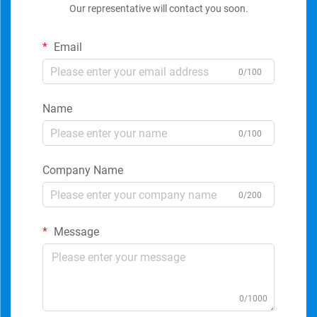
Our representative will contact you soon.
Email
0/100
Name
0/100
Company Name
0/200
Message
0/1000