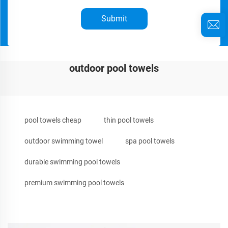
Submit
outdoor pool towels
pool towels cheap
thin pool towels
outdoor swimming towel
spa pool towels
durable swimming pool towels
premium swimming pool towels