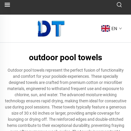
EN
outdoor pool towels
Outdoor pool towels represent the perfect fusion of functionality
and comfort for your poolside experiences. These specially
designed towels are crafted from premium cotton or microfiber
materials, engineered to withstand frequent use and exposure to
chlorine, sun, and water. The advanced moisture-wicking
technology ensures rapid drying, making them ideal for consecutive
use during pool sessions. These towels typically feature a generous
size of 30 x 60 inches or larger, providing ample coverage for
lounging or drying off. The reinforced edges and double-stitched
hems contribute to their exceptional durability, preventing fraying