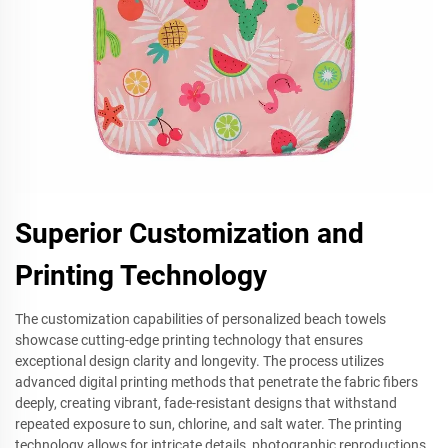
Superior Customization and
Printing Technology
The customization capabilities of personalized beach towels
showcase cutting-edge printing technology that ensures
exceptional design clarity and longevity. The process utilizes
advanced digital printing methods that penetrate the fabric fibers
deeply, creating vibrant, fade-resistant designs that withstand
repeated exposure to sun, chlorine, and salt water. The printing
technology allows for intricate details, photographic reproductions,