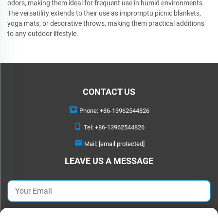
odors, making them ideal for frequent use in humid environments.
The versatility extends to their use as impromptu picnic blankets,
yoga mats, or decorative throws, making them practical additions
to any outdoor lifestyle.
CONTACT US
Phone:
+86-13962544826
Tel:
+86-13962544826
Mail:
[email protected]
LEAVE US A MESSAGE