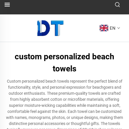
EN
custom personalized beach
towels
Custom personalized beach towels represent the perfect blend of
functionality, style, and personal expression for beachgoers and
outdoor enthusiasts. These premium-quality towels are crafted
from highly absorbent cotton or microfiber materials, offering
superior moisture-wicking capabilities while maintaining a soft,
comfortable feel against the skin. Each towel can be customized
with names, monograms, photos, or unique designs, making them
distinctive personal accessories or thoughtful gifts. The towels