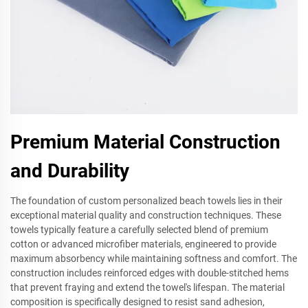
Premium Material Construction
and Durability
The foundation of custom personalized beach towels lies in their
exceptional material quality and construction techniques. These
towels typically feature a carefully selected blend of premium
cotton or advanced microfiber materials, engineered to provide
maximum absorbency while maintaining softness and comfort. The
construction includes reinforced edges with double-stitched hems
that prevent fraying and extend the towel's lifespan. The material
composition is specifically designed to resist sand adhesion,