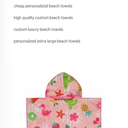
cheap personalized beach towels
high quality custom beach towels
custom luxury beach towels
personalized extra large beach towels