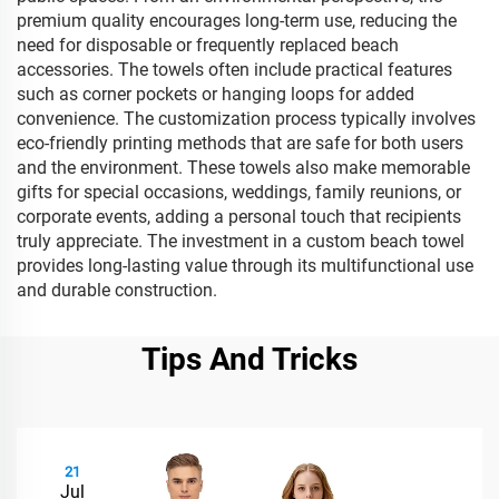
premium quality encourages long-term use, reducing the
need for disposable or frequently replaced beach
accessories. The towels often include practical features
such as corner pockets or hanging loops for added
convenience. The customization process typically involves
eco-friendly printing methods that are safe for both users
and the environment. These towels also make memorable
gifts for special occasions, weddings, family reunions, or
corporate events, adding a personal touch that recipients
truly appreciate. The investment in a custom beach towel
provides long-lasting value through its multifunctional use
and durable construction.
Tips And Tricks
21
Jul