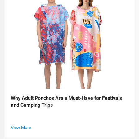
Why Adult Ponchos Are a Must-Have for Festivals
and Camping Trips
View More