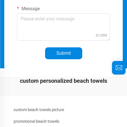
Message
0/1000
Submit
custom personalized beach towels
custom beach towels picture
promotional beach towels