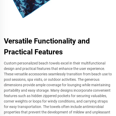
Versatile Functionality and
Practical Features
Custom personalized beach towels excel in their multifunctional
design and practical features that enhance the user experience.
These versatile accessories seamlessly transition from beach use to
pool sessions, spa visits, or outdoor activities. The generous
dimensions provide ample coverage for lounging while maintaining
portability and easy storage. Many designs incorporate convenient
features such as hidden zippered pockets for securing valuables,
corner weights or loops for windy conditions, and carrying straps
for easy transportation. The towels often include antimicrobial
properties that prevent the development of mildew and unpleasant