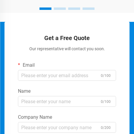
Get a Free Quote
Our representative will contact you soon.
Email
0/100
Name
0/100
Company Name
0/200