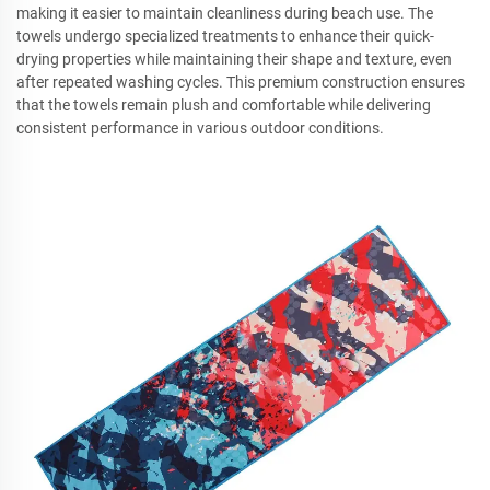
making it easier to maintain cleanliness during beach use. The
towels undergo specialized treatments to enhance their quick-
drying properties while maintaining their shape and texture, even
after repeated washing cycles. This premium construction ensures
that the towels remain plush and comfortable while delivering
consistent performance in various outdoor conditions.