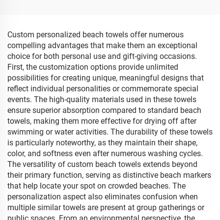
Custom personalized beach towels offer numerous
compelling advantages that make them an exceptional
choice for both personal use and gift-giving occasions.
First, the customization options provide unlimited
possibilities for creating unique, meaningful designs that
reflect individual personalities or commemorate special
events. The high-quality materials used in these towels
ensure superior absorption compared to standard beach
towels, making them more effective for drying off after
swimming or water activities. The durability of these towels
is particularly noteworthy, as they maintain their shape,
color, and softness even after numerous washing cycles.
The versatility of custom beach towels extends beyond
their primary function, serving as distinctive beach markers
that help locate your spot on crowded beaches. The
personalization aspect also eliminates confusion when
multiple similar towels are present at group gatherings or
public spaces. From an environmental perspective, the