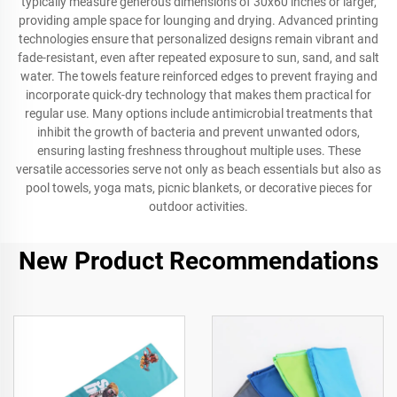
typically measure generous dimensions of 30x60 inches or larger,
providing ample space for lounging and drying. Advanced printing
technologies ensure that personalized designs remain vibrant and
fade-resistant, even after repeated exposure to sun, sand, and salt
water. The towels feature reinforced edges to prevent fraying and
incorporate quick-dry technology that makes them practical for
regular use. Many options include antimicrobial treatments that
inhibit the growth of bacteria and prevent unwanted odors,
ensuring lasting freshness throughout multiple uses. These
versatile accessories serve not only as beach essentials but also as
pool towels, yoga mats, picnic blankets, or decorative pieces for
outdoor activities.
New Product Recommendations