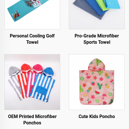
Personal Cooling Golf
Pro-Grade Microfiber
Towel
Sports Towel
OEM Printed Microfiber
Cute Kids Poncho
Ponchos