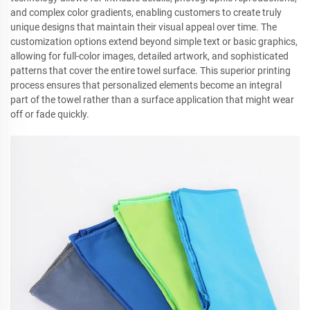
and complex color gradients, enabling customers to create truly
unique designs that maintain their visual appeal over time. The
customization options extend beyond simple text or basic graphics,
allowing for full-color images, detailed artwork, and sophisticated
patterns that cover the entire towel surface. This superior printing
process ensures that personalized elements become an integral
part of the towel rather than a surface application that might wear
off or fade quickly.