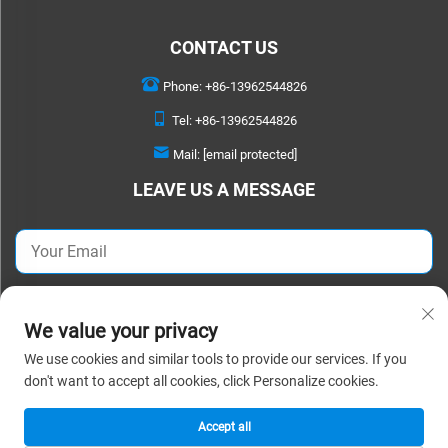
CONTACT US
Phone:
+86-13962544826
Tel:
+86-13962544826
Mail:
[email protected]
LEAVE US A MESSAGE
SEND NOW
We value your privacy
We use cookies and similar tools to provide our services. If you
Copyright © 2026 Suzhou Detao Textile Co.,Ltd. All rights reserved. |
Privacy
don't want to accept all cookies, click Personalize cookies.
Policy
Accept all