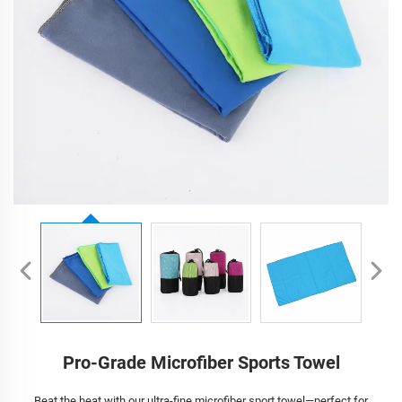
Pro-Grade Microfiber Sports Towel
Beat the heat with our ultra-fine microfiber sport towel—perfect for