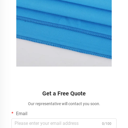
Get a Free Quote
Our representative will contact you soon.
Email
0/100