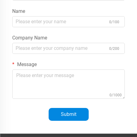
Name
0/100
Company Name
0/200
Message
0/1000
Submit