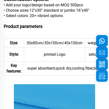
• Add your logo/design based on MOQ 500pcs
• Choose sizes:12"x30" standard or jumbo 16"x40"
• Select colors: 20+ vibrant options
Product parameters
Size:
30x80cm/30x100cm/40x100cm
weight:
pr
Style:
printed Logo
setup:
Key
super absorbent,quick dry,cooling fiber,light weig
features: