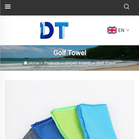
EN
Golf Towel
Home
>
Products
>
SPORT TOWEL
>
Golf Towel