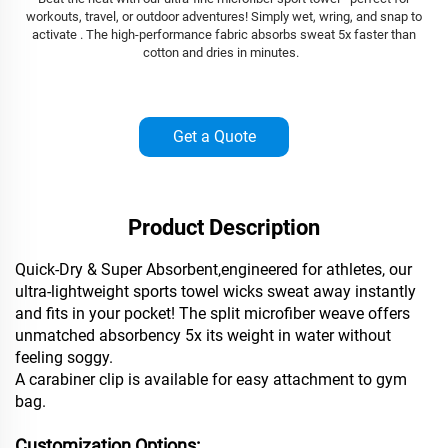
workouts, travel, or outdoor adventures! Simply wet, wring, and snap to
activate . The high-performance fabric absorbs sweat 5x faster than
cotton and dries in minutes.
Get a Quote
Product Description
Quick-Dry & Super Absorbent,engineered for athletes, our
ultra-lightweight sports towel wicks sweat away instantly
and fits in your pocket! The split microfiber weave offers
unmatched absorbency 5x its weight in water without
feeling soggy.
A carabiner clip is available for easy attachment to gym
bag.
Customization Options: