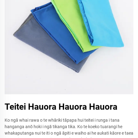
Teitei Hauora Hauora Hauora
Ko ngā whai rawa o te whāriki tāpapa hui teitei i runga i tana
hanganga anō hoki i ngā tikanga tika. Ko te koeko tuarangi he
whakaputanga nui te iti o ngā āpiti e waiho ai he aukati kāore e taea