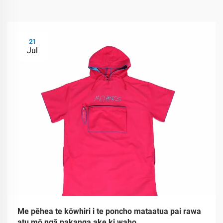
21
Jul
Me pēhea te kōwhiri i te poncho mataatua pai rawa
atu mō ngā pakanga ake ki waho