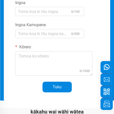
Ingoa
0/100
Ingoa Kamupene
0/200
Kōrero
0/1000
Tuku
kākahu wai wāhi wātea