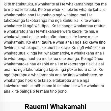
ki te mātukutuku, e whakarite ai i te whakamahinga roa me
te māmā ki te tiaki. Ko ēnei whāriki hoki he whārite kaha, e
whakamahia ana i te maha o ngā whāinga mai i te
takotoranga takotoranga mō ngā kaihui kai ki te whare
whakarere ki ngā wā tāpoi. Ko te hanga whakamau matua
e whakarato ana i te whakahaere wera kāore i te nui, e
whakawhanui ai i te noho pāmahana ki te kawe me te
whakamahi. Ko ētahi tauira e whai ana i ngā aki kawe tino
āwhina, e whakapai ake ana i te kawe. Ko ngā whāriki kua
whakaputua ki ngā kai whakamaroke, e whakakaha ana i
te whanonga hauhau me te roa o te oranga. Ko ngā āhua
whakamaroke hau e tāpiri ana i te takotoranga tiaki, e pai
ana mō ngā tākunetanga tāpoi, ngā pōkai tuuru rānei. Ko
ngā taputapu e whakamahia ana he tino whakahaere, he
whakangao hoki ki te taiao, e tākarotia ana e ngā
kaiwhakamahi e mōhio ana ki te taiao i te wā e whakauru
ana ki te painga o te mahi tino pono.
Rauemi Whakamahi