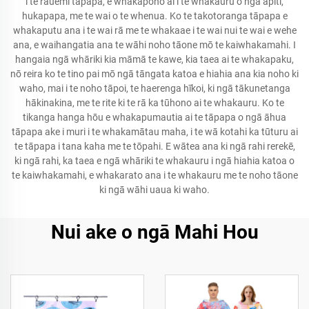
i te rauemi tāpapa, e whakapono ai i te whakauru o ngā āpiti,
hukapapa, me te wai o te whenua. Ko te takotoranga tāpapa e
whakaputu ana i te wai rā me te whakaae i te wai nui te wai e wehe
ana, e waihangatia ana te wāhi noho tāone mō te kaiwhakamahi. I
hangaia ngā whāriki kia māmā te kawe, kia taea ai te whakapaku,
nō reira ko te tino pai mō ngā tāngata katoa e hiahia ana kia noho ki
waho, mai i te noho tāpoi, te haerenga hīkoi, ki ngā tākunetanga
hākinakina, me te rite ki te rā ka tūhono ai te whakauru. Ko te
tikanga hanga hōu e whakapumautia ai te tāpapa o ngā āhua
tāpapa ake i muri i te whakamātau maha, i te wā kotahi ka tūturu ai
te tāpapa i tana kaha me te tōpahi. E wātea ana ki ngā rahi rerekē,
ki ngā rahi, ka taea e ngā whāriki te whakauru i ngā hiahia katoa o
te kaiwhakamahi, e whakarato ana i te whakauru me te noho tāone
ki ngā wāhi uaua ki waho.
Nui ake o ngā Mahi Hou