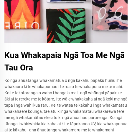
Kua Whakapaia Ngā Toa Me Ngā
Tau Ora
Ko ngā āhuatanga whakamātua o ngā kākahu pāpaku huihui he
whakauru ki te whakapumau i te roa o te whakapono me te mahi.
Ko te takotoranga o waho i hangaia mai i ngā whāngai pāpaku e
āki ai te rereke me te kōtare, i te wā e whakakaha ai ngā koki me ngā
tapa i ngā wāhi kua raru. Kei te wātea te kākahu i ngā whakamātau
whakahaere kounga, tae atu ki ngā whakamātau whakarewa tere
me ngā whakamātau eke atu ki ngā ahua hau parurenga. Ko ngā
tāonga i whiriwhiria kia kaha ai ki te tāpokanoa UV, kia whakapunua
ai te kākahu i ana āhuatanga whakamaru me te whakamahi