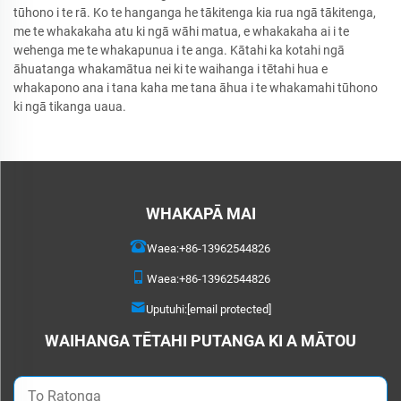
tūhono i te rā. Ko te hanganga he tākitenga kia rua ngā tākitenga,
me te whakakaha atu ki ngā wāhi matua, e whakakaha ai i te
wehenga me te whakapunua i te anga. Kātahi ka kotahi ngā
āhuatanga whakamātua nei ki te waihanga i tētahi hua e
whakapono ana i tana kaha me tana āhua i te whakamahi tūhono
ki ngā tikanga uaua.
WHAKAPĀ MAI
Waea:
+86-13962544826
Waea:
+86-13962544826
Uputuhi:
[email protected]
WAIHANGA TĒTAHI PUTANGA KI A MĀTOU