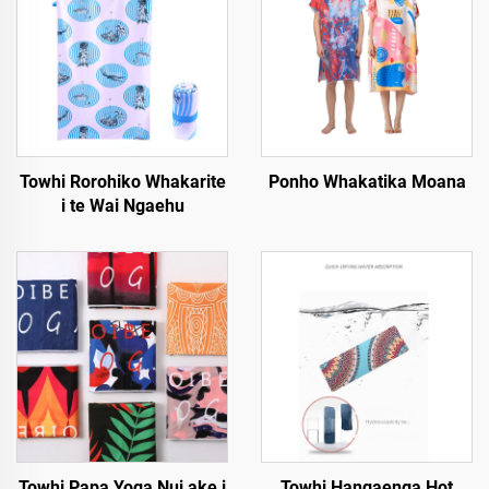
Towhi Rorohiko Whakarite
Ponho Whakatika Moana
i te Wai Ngaehu
Towhi Papa Yoga Nui ake i
Towhi Hangaenga Hot