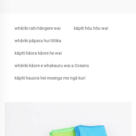
whāriki rahi hāngere wai
kāpiti hōu hōu wai
whāriki pāpara hui tōtika
kāpiti hāora kāore he wai
whāriki kāore e whakauru wai a Oceans
kāpiti hauora hei moenga mo ngā kuri