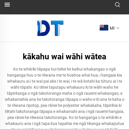
MI
kākahu wai wāhi wātea
Ko te whāriki tāpapa hui teitei he kaihui whakangao o ngā
hanganga hou o te rēwana me te hoahoa whai hua, i hangaia kia
whakauru ai i te wai pai ake i te wai, i te wā kotahi ka tūturu ai i te
wāhi tōpahi. Ko tēnei taputapu whakauru ki te wāhi waho he
tāpiritanga o ngā takotoranga maha o ngā rauemi whakangao, e
whakamahia ana he takotoranga tāpapa o waho e iti ana te kaha o
te rēwana ripstop, pea rānei he polyester whakakaha, tāpirihia ki
tētahi takotoranga tāpapa e whakamahi ana i ngā rauemi hangaia,
pea rānei he rēwana takotoranga. Ko te hanganga o te whāriki e
whakauru ana i ngā tapa kua tapahia me ngā tikanga whakaputua