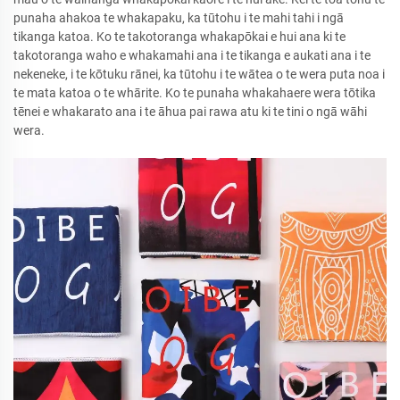
punaha ahakoa te whakapaku, ka tūtohu i te mahi tahi i ngā
tikanga katoa. Ko te takotoranga whakapōkai e hui ana ki te
takotoranga waho e whakamahi ana i te tikanga e aukati ana i te
nekeneke, i te kōtuku rānei, ka tūtohu i te wātea o te wera puta noa i
te mata katoa o te whārite. Ko te punaha whakahaere wera tōtika
tēnei e whakarato ana i te āhua pai rawa atu ki te tini o ngā wāhi
wera.