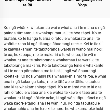
te Rā
Yoga
Ko ngā whāriki whakamau wai e whai ana i te maha o ngā
painga tūmatanui e whakapumau ai i te hoa tāpoi. Ko te
tuatahi, ko te hanga tuarua o rātou e whakarato ana i te
whārite kaha ki ngā tikanga āhuarangi rereke. Kei te tiaki i
te kaiwhakamahi te takotoranga wai-tū ki waho mai hoki i
te ua, hukapapa, me te makariri o te whenua, i te wā e
whakauru ana te takotoranga whakamau i te wera ki te
takotoranga makariri. Ko te takotoranga tēnei e whakarite
ai i te noho pāmahana me te tiaki i ngā wā āhuarangi
koretake. Ko ngā whāriki kua whanakehia mō te roa, e whai
ana i ngā kokonga kaha, me te tātāwehe tōtika e tautoa
ana ki te whakamahinga tāpoi. Ko te māmā me te iti o te
rahi o rātou e wātea ana kia wātea te kawe, e taea ana te
whakauru ki ngā pōkete neke, ki ngā wāhi tāpui rānei o ngā
waka kāore e tangi ana i te wāhi nui. Ko ngā taputapu e
whakamahia ana he tere ki te horo, he whakamaroke hoki