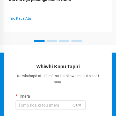
Tiro Kaua Atu
Whiwhi Kupu Tāpiri
Ka whakapā atu tā mātou kaitakawaenga ki a koe i
mua.
Īmēra
0/100