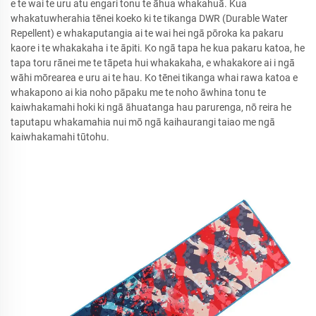
e te wai te uru atu engari tonu te āhua whakahuā. Kua
whakatuwherahia tēnei koeko ki te tikanga DWR (Durable Water
Repellent) e whakaputangia ai te wai hei ngā pōroka ka pakaru
kaore i te whakakaha i te āpiti. Ko ngā tapa he kua pakaru katoa, he
tapa toru rānei me te tāpeta hui whakakaha, e whakakore ai i ngā
wāhi mōrearea e uru ai te hau. Ko tēnei tikanga whai rawa katoa e
whakapono ai kia noho pāpaku me te noho āwhina tonu te
kaiwhakamahi hoki ki ngā āhuatanga hau parurenga, nō reira he
taputapu whakamahia nui mō ngā kaihaurangi taiao me ngā
kaiwhakamahi tūtohu.