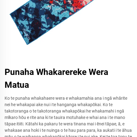
Punaha Whakarereke Wera
Matua
Ko te punaha whakahaere wera e whakamahia ana i ngā whārite
nei he whakapai ake nui i te hanganga whakapōkai. Ko te
takotoranga o te takotoranga whakapōkai he whakamahi i ngā
mīkaro hōu e rite ana ki te tauira motuhake e whai ana i te mano
tāpae itiiti. Kātahi ka pakaru te wera tinana mai i ēnei tāpae, ā, e
whakaae ana hoki i te nuinga o te hau para para, ka aukati i te āhua
māu o te waihanga whakapōkai kāore i te nui ake. Kei te toa tonu te