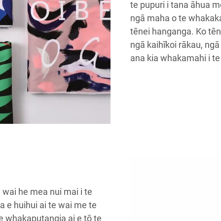
te pupuri i tana āhua 
ngā maha o te whakak
tēnei hanganga. Ko tēn
ngā kaihīkoi rākau, ng
ana kia whakamahi i te 
e wai he mea nui mai i te
a e huihui ai te wai me te
e whakaputangia ai e tō te