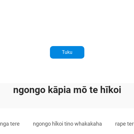
Tuku
ngongo kāpia mō te hīkoi
anga tere
ngongo hīkoi tino whakakaha
rape te