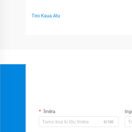
Tiro Kaua Atu
Īmēra
Ing
0/100