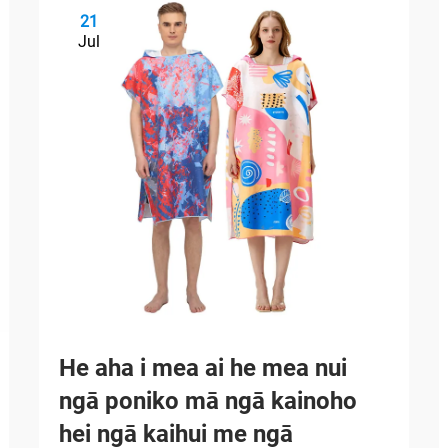
21
Jul
He aha i mea ai he mea nui
ngā poniko mā ngā kainoho
hei ngā kaihui me ngā