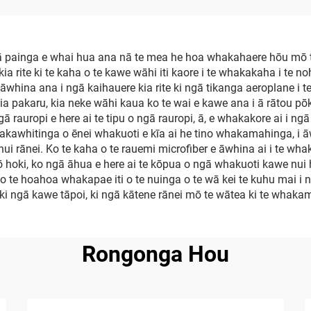
 painga e whai hua ana nā te mea he hoa whakahaere hōu mō t
kia rite ki te kaha o te kawe wāhi iti kaore i te whakakaha i te n
 e āwhina ana i ngā kaihauere kia rite ki ngā tikanga aeroplane 
a pakaru, kia neke wāhi kaua ko te wai e kawe ana i ā rātou pōk
 rauropi e here ai te tipu o ngā rauropi, ā, e whakakore ai i ng
hakawhitinga o ēnei whakuoti e kīa ai he tino whakamahinga, i ā
i rānei. Ko te kaha o te rauemi microfiber e āwhina ai i te wha
hoki, ko ngā āhua e here ai te kōpua o ngā whakuoti kawe nui h
o te hoahoa whakapae iti o te nuinga o te wā kei te kuhu mai i 
i ki ngā kawe tāpoi, ki ngā kātene rānei mō te wātea ki te whaka
Rongonga Hou