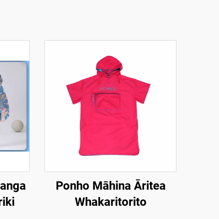
hanga
Ponho Māhina Āritea
iki
Whakaritorito