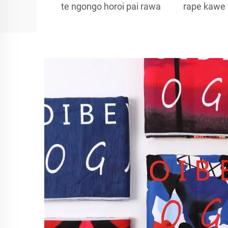
te ngongo horoi pai rawa
rape kawe