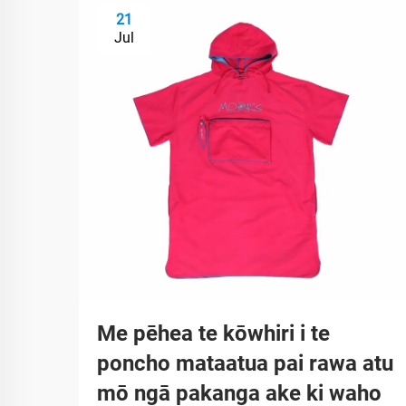
21
Jul
Me pēhea te kōwhiri i te
poncho mataatua pai rawa atu
mō ngā pakanga ake ki waho