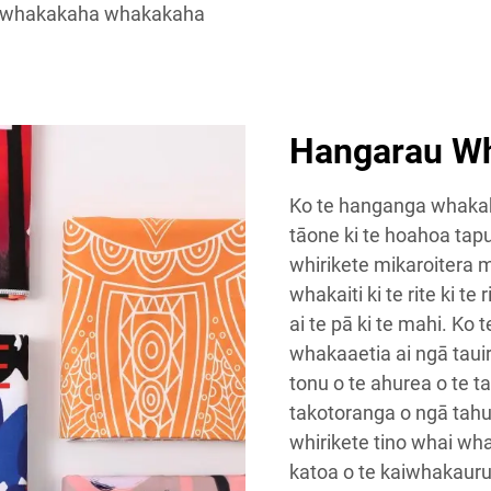
 whakakaha whakakaha
Hangarau W
Ko te hanganga whakaka
tāone ki te hoahoa tap
whirikete mikaroitera 
whakaiti ki te rite ki te
ai te pā ki te mahi. Ko
whakaaetia ai ngā tauir
tonu o te ahurea o te 
takotoranga o ngā tahu
whirikete tino whai wh
katoa o te kaiwhakauru i