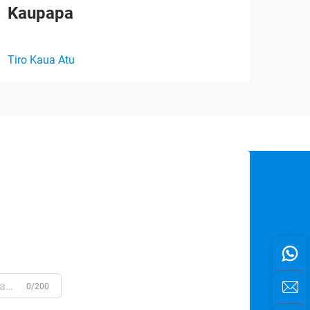
Kaupapa
Rān
Tiro Kaua Atu
Tiro
0/200