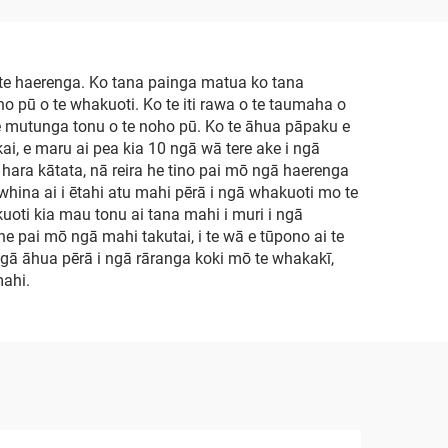
e haerenga. Ko tana painga matua ko tana
oho pū o te whakuoti. Ko te iti rawa o te taumaha o
i te mutunga tonu o te noho pū. Ko te āhua pāpaku e
ai, e maru ai pea kia 10 ngā wā tere ake i ngā
ā hara kātata, nā reira he tino pai mō ngā haerenga
whina ai i ētahi atu mahi pērā i ngā whakuoti mo te
kuoti kia mau tonu ai tana mahi i muri i ngā
e pai mō ngā mahi takutai, i te wā e tūpono ai te
ngā āhua pērā i ngā rāranga koki mō te whakakī,
mahi.