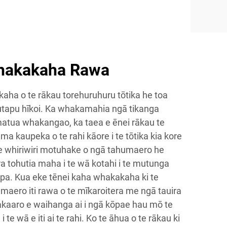
hakakaha Rawa
ha o te rākau torehuruhuru tōtika he toa
utapu hīkoi. Ka whakamahia ngā tikanga
matua whakangao, ka taea e ēnei rākau te
 rima kaupeka o te rahi kāore i te tōtika kia kore
 te whiriwiri motuhake o ngā tahumaero he
a tohutia maha i te wā kotahi i te mutunga
tapa. Kua eke tēnei kaha whakakaha ki te
maero iti rawa o te mīkaroitera me ngā tauira
akaaro e waihanga ai i ngā kōpae hau mō te
 te wā e iti ai te rahi. Ko te āhua o te rākau ki