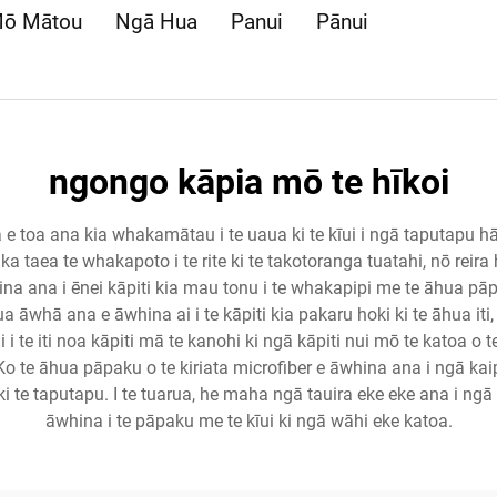
ō Mātou
Ngā Hua
Panui
Pānui
ngongo kāpia mō te hīkoi
 e toa ana kia whakamātau i te uaua ki te kīui i ngā taputapu hāk
 ka taea te whakapoto i te rite ki te takotoranga tuatahi, nō reira
 ana i ēnei kāpiti kia mau tonu i te whakapipi me te āhua pāpaku, 
a āwhā ana e āwhina ai i te kāpiti kia pakaru hoki ki te āhua iti, ā
i i te iti noa kāpiti mā te kanohi ki ngā kāpiti nui mō te katoa 
o te āhua pāpaku o te kiriata microfiber e āwhina ana i ngā kaip
i te taputapu. I te tuarua, he maha ngā tauira eke eke ana i n
āwhina i te pāpaku me te kīui ki ngā wāhi eke katoa.