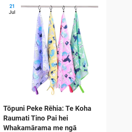
21
2
Jul
Ju
Tōpuni Peke Rēhia: Te Koha
He 
Raumati Tino Pai hei
ai 
Whakamārama me ngā
mō