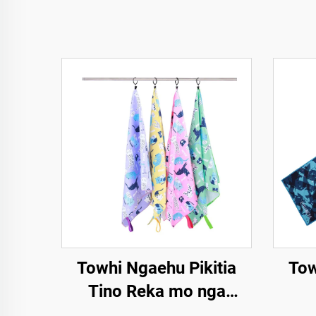
Towhi Ngaehu Pikitia
Tow
Tino Reka mo nga
Tamariki