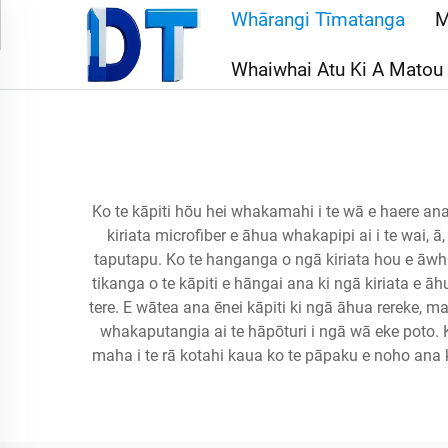
Whārangi Tīmatanga
M
Whaiwhai Atu Ki A Matou
Ko te kāpiti hōu hei whakamahi i te wā e haere ana
kiriata microfiber e āhua whakapipi ai i te wai, ā,
taputapu. Ko te hanganga o ngā kiriata hou e āwhina
tikanga o te kāpiti e hāngai ana ki ngā kiriata e āhu
tere. E wātea ana ēnei kāpiti ki ngā āhua rereke, ma
whakaputangia ai te hāpōturi i ngā wā eke poto. K
maha i te rā kotahi kaua ko te pāpaku e noho ana k