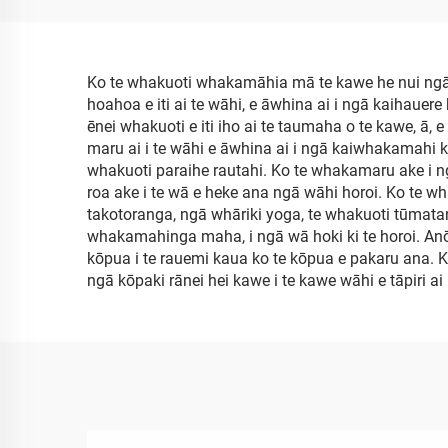
Ko te whakuoti whakamāhia mā te kawe he nui ngā
hoahoa e iti ai te wāhi, e āwhina ai i ngā kaihauere 
ēnei whakuoti e iti iho ai te taumaha o te kawe, ā,
maru ai i te wāhi e āwhina ai i ngā kaiwhakamahi ki
whakuoti paraihe rautahi. Ko te whakamaru ake i ngā
roa ake i te wā e heke ana ngā wāhi horoi. Ko te w
takotoranga, ngā whāriki yoga, te whakuoti tūmatanu
whakamahinga maha, i ngā wā hoki ki te horoi. Anō 
kōpua i te rauemi kaua ko te kōpua e pakaru ana. K
ngā kōpaki rānei hei kawe i te kawe wāhi e tāpiri a