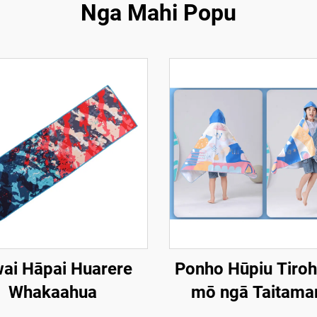
Nga Mahi Popu
ai Hāpai Huarere
Ponho Hūpiu Tiro
Whakaahua
mō ngā Taitamar