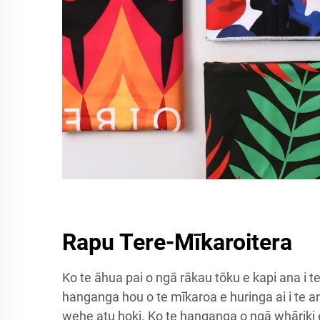
Rapu Tere-Mīkaroitera
Ko te āhua pai o ngā rākau tōku e kapi ana i t
hanganga hou o te mīkaroa e huringa ai i te ar
wehe atu hoki. Ko te hanganga o ngā whāriki 