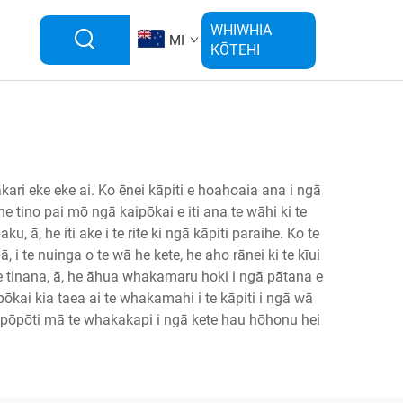
WHIWHIA
MI
KŌTEHI
ari eke eke ai. Ko ēnei kāpiti e hoahoaia ana i ngā
 he tino pai mō ngā kaipōkai e iti ana te wāhi ki te
ā, he iti ake i te rite ki ngā kāpiti paraihe. Ko te
, i te nuinga o te wā he kete, he aho rānei ki te kīui
o te tinana, ā, he āhua whakamaru hoki i ngā pātana e
ōkai kia taea ai te whakamahi i te kāpiti i ngā wā
gā pōpōti mā te whakakapi i ngā kete hau hōhonu hei