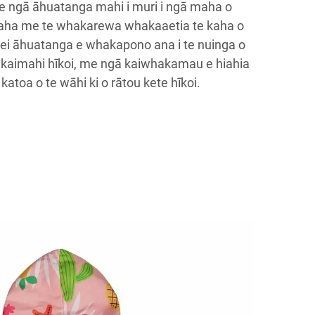
me ngā āhuatanga mahi i muri i ngā maha o
aha me te whakarewa whakaaetia te kaha o
ei āhuatanga e whakapono ana i te nuinga o
ā kaimahi hīkoi, me ngā kaiwhakamau e hiahia
katoa o te wāhi ki o rātou kete hīkoi.