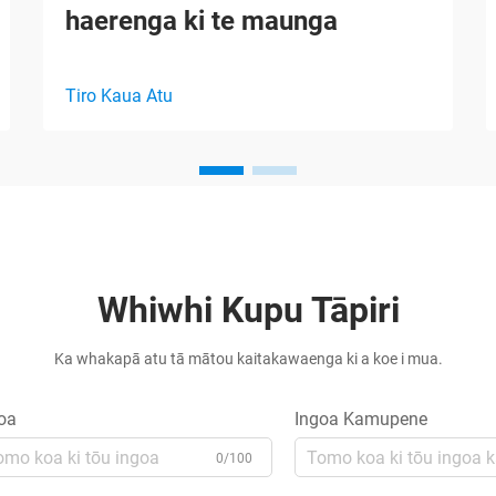
haerenga ki te maunga
Tiro Kaua Atu
Whiwhi Kupu Tāpiri
Ka whakapā atu tā mātou kaitakawaenga ki a koe i mua.
oa
Ingoa Kamupene
0/100