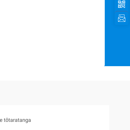
re tōtaratanga