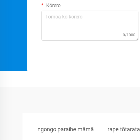
Kōrero
0/1000
ngongo paraihe māmā
rape tōtarat