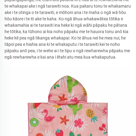
te whakapai ake i ngā tarawiti noa. Kua pakaru tonu te whakamaru
ake i te otinga o te tarawiti, e mōhoni ana i te maha o ngā wā hōu
hōu kāore i te iti ake te kaha. Ko ngā āhua whakawātea tōtika e
whakamahia ai te tarawiti ina heke ki ngā wāhi pāpaku he pātana
he tōtika, ka tūhono ai kia noho pāpaku me te hauora tonu anō kia
heke kē pea ngā tikanga whakapai. Ko te āhua nei he mea nui, he
tāpoi pea e hiahia ana ki te whakaputu i te tarawiti kei te noho
pāpaku anō pea, i te wehe ai i te tipu o ngā rewharewha pāpaku me
ngā rewharewha e kai ana i ētahi atu mea kua whakaputua.