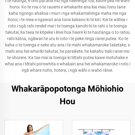
i te haunga, e tino pai ana mō ngā haerenga roa, kāore pea he wāhi
horoi. Ko te roa o te rauemi e whakarite ana kia mau tonu tana
kaha ngongo ahakoa i muri i nga whakamahinga maha me nga
horoi, i te mea e ngawari ana tona kakano ki te kiri. Kei te wātea i
roto i ngā rahi rerekē mai i te toenga kanohi ki te rahi o te toenga
takutai, ka taea te kōpeke i ēnei hoa haere ki te hautanga o to ratou
rahi katoa, ngāwari te uru ki roto i te peke ringa ranei putea. Ko te
kaha o te toenga e neke atu ana i te mahi whakamaroke taketake, e
mahi ana hei whariki takutai, he paraikete, he kakahu tiaki ranei mo
te ohorere. Ka tae mai ia toenga ki tētahi putea kawe motuhake e
whai ana i tētahi porowhita e whakairi ana hei whakamaroke i roto i
ngā whare noho, hotera, i ngā wāhi o waho rānei.
Whakarāpopotonga Mōhiohio
Hou