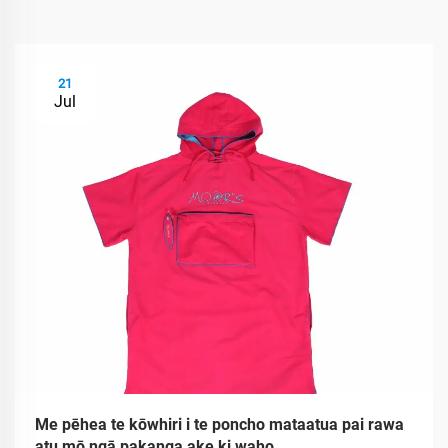
21
Jul
Me pēhea te kōwhiri i te poncho mataatua pai rawa
atu mō ngā pakanga ake ki waho