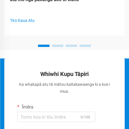
Tiro Kaua Atu
Whiwhi Kupu Tāpiri
Ka whakapā atu tā mātou kaitakawaenga ki a koe i
mua.
Īmēra
0/100