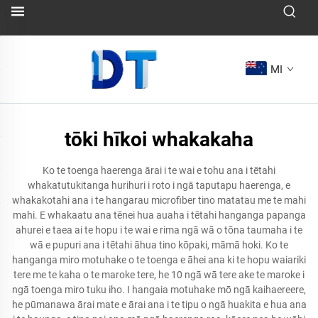
MI
tōki hīkoi whakakaha
Ko te toenga haerenga ārai i te wai e tohu ana i tētahi
whakatutukitanga hurihuri i roto i ngā taputapu haerenga, e
whakakotahi ana i te hangarau microfiber tino matatau me te mahi
mahi. E whakaatu ana tēnei hua auaha i tētahi hanganga papanga
ahurei e taea ai te hopu i te wai e rima ngā wā o tōna taumaha i te
wā e pupuri ana i tētahi āhua tino kōpaki, māmā hoki. Ko te
hanganga miro motuhake o te toenga e āhei ana ki te hopu waiariki
tere me te kaha o te maroke tere, he 10 ngā wā tere ake te maroke i
ngā toenga miro tuku iho. I hangaia motuhake mō ngā kaihaereere,
he pūmanawa ārai mate e ārai ana i te tipu o ngā huakita e hua ana