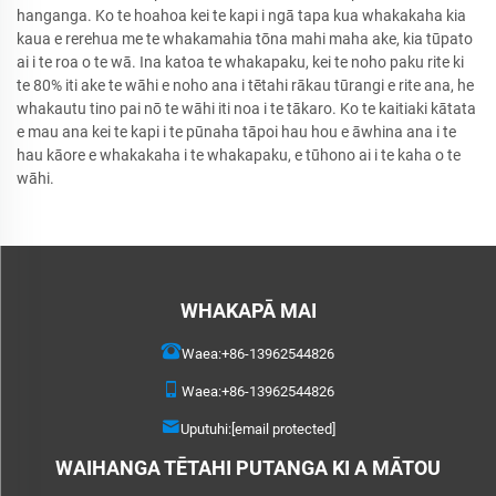
hanganga. Ko te hoahoa kei te kapi i ngā tapa kua whakakaha kia
kaua e rerehua me te whakamahia tōna mahi maha ake, kia tūpato
ai i te roa o te wā. Ina katoa te whakapaku, kei te noho paku rite ki
te 80% iti ake te wāhi e noho ana i tētahi rākau tūrangi e rite ana, he
whakautu tino pai nō te wāhi iti noa i te tākaro. Ko te kaitiaki kātata
e mau ana kei te kapi i te pūnaha tāpoi hau hou e āwhina ana i te
hau kāore e whakakaha i te whakapaku, e tūhono ai i te kaha o te
wāhi.
WHAKAPĀ MAI
Waea:
+86-13962544826
Waea:
+86-13962544826
Uputuhi:
[email protected]
WAIHANGA TĒTAHI PUTANGA KI A MĀTOU