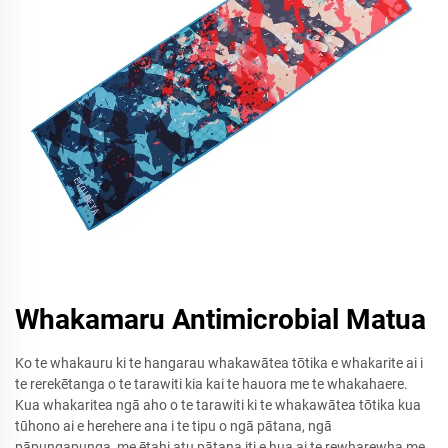
Whakamaru Antimicrobial Matua
Ko te whakauru ki te hangarau whakawātea tōtika e whakarite ai i
te rerekētanga o te tarawiti kia kai te hauora me te whakahaere.
Kua whakaritea ngā aho o te tarawiti ki te whakawātea tōtika kua
tūhono ai e herehere ana i te tipu o ngā pātana, ngā
pāpungapunga, me ētahi atu pātana iti e hua ai te rewharewha me