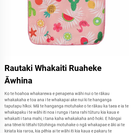
Rautaki Whakaiti Ruaheke
Āwhina
Ko te hoahoa whakarewa e penapena wāhi nui o te rākau
whakakaha e toa ana i te whakapai ake nui ki te hanganga
taputapu hīkoi. Mā te hanganga motuhake o te rākau ka taea e ia te
whakapaku i te wāhi iti noa i runga i tana rahi tūturu kia kaua e
whakaiti i tana mahi, i tana kaha whakakaha anō hoki. E hāngai
ana tēnei ki tētahi tūtohinga motuhake o ngā whakapae e āki ai te
kiriata kia raroa, kia pēhia ai te wāhi iti kia kaua e pakaru te