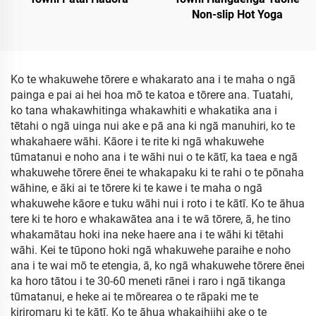
Non-slip Hot Yoga
Ko te whakuwehe tōrere e whakarato ana i te maha o ngā
painga e pai ai hei hoa mō te katoa e tōrere ana. Tuatahi,
ko tana whakawhitinga whakawhiti e whakatika ana i
tētahi o ngā uinga nui ake e pā ana ki ngā manuhiri, ko te
whakahaere wāhi. Kāore i te rite ki ngā whakuwehe
tūmatanui e noho ana i te wāhi nui o te kātī, ka taea e ngā
whakuwehe tōrere ēnei te whakapaku ki te rahi o te pōnaha
wāhine, e āki ai te tōrere ki te kawe i te maha o ngā
whakuwehe kāore e tuku wāhi nui i roto i te kātī. Ko te āhua
tere ki te horo e whakawātea ana i te wā tōrere, ā, he tino
whakamātau hoki ina neke haere ana i te wāhi ki tētahi
wāhi. Kei te tūpono hoki ngā whakuwehe paraihe e noho
ana i te wai mō te etengia, ā, ko ngā whakuwehe tōrere ēnei
ka horo tātou i te 30-60 meneti rānei i raro i ngā tikanga
tūmatanui, e heke ai te mōrearea o te rāpaki me te
kiriromaru ki te kātī. Ko te āhua whakaihiihi ake o te