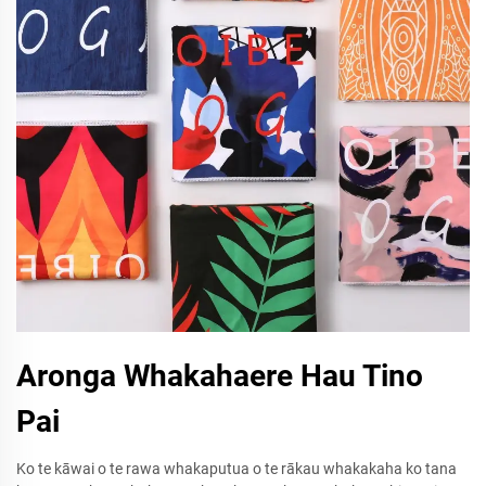
Aronga Whakahaere Hau Tino
Pai
Ko te kāwai o te rawa whakaputua o te rākau whakakaha ko tana