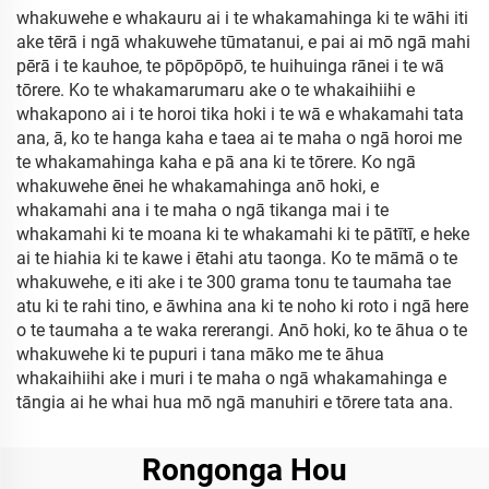
whakuwehe e whakauru ai i te whakamahinga ki te wāhi iti
ake tērā i ngā whakuwehe tūmatanui, e pai ai mō ngā mahi
pērā i te kauhoe, te pōpōpōpō, te huihuinga rānei i te wā
tōrere. Ko te whakamarumaru ake o te whakaihiihi e
whakapono ai i te horoi tika hoki i te wā e whakamahi tata
ana, ā, ko te hanga kaha e taea ai te maha o ngā horoi me
te whakamahinga kaha e pā ana ki te tōrere. Ko ngā
whakuwehe ēnei he whakamahinga anō hoki, e
whakamahi ana i te maha o ngā tikanga mai i te
whakamahi ki te moana ki te whakamahi ki te pātītī, e heke
ai te hiahia ki te kawe i ētahi atu taonga. Ko te māmā o te
whakuwehe, e iti ake i te 300 grama tonu te taumaha tae
atu ki te rahi tino, e āwhina ana ki te noho ki roto i ngā here
o te taumaha a te waka rererangi. Anō hoki, ko te āhua o te
whakuwehe ki te pupuri i tana māko me te āhua
whakaihiihi ake i muri i te maha o ngā whakamahinga e
tāngia ai he whai hua mō ngā manuhiri e tōrere tata ana.
Rongonga Hou