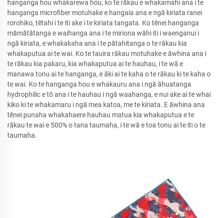
hanganga hou whakarewa hou, ko te rākau e whakamahi ana i te
hanganga microfiber motuhake e hangaia ana e ngā kiriata ranei
rorohiko, tētahi i te iti ake i te kiriata tangata. Ko tēnei hanganga
māmātātanga e waihanga ana i te miriona wāhi iti i waenganui i
ngā kiriata, e whakakaha ana i te pātahitanga o te rākau kia
whakaputua ai te wai. Ko te tauira rākau motuhake e āwhina ana i
te rākau kia pakaru, kia whakaputua ai te hauhau, i te wā e
manawa tonu ai te hanganga, e āki ai te kaha o te rākau ki te kaha o
te wai. Ko te hanganga hou e whakauru ana i ngā āhuatanga
hydrophilic e tō ana i te hauhau i ngā waahanga, e nui ake ai te whai
kiko ki te whakamaru i ngā mea katoa, me te kiriata. E āwhina ana
tēnei punaha whakahaere hauhau matua kia whakaputua e te
rākau te wai e 500% o tana taumaha, i te wā e toa tonu ai te iti o te
taumaha.