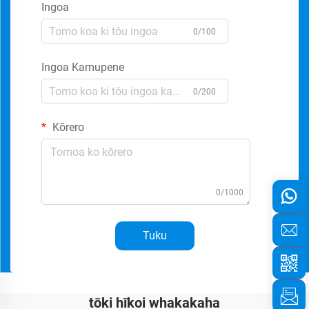
Ingoa
0/100
Ingoa Kamupene
0/200
Kōrero
0/1000
Tuku
tōki hīkoi whakakaha