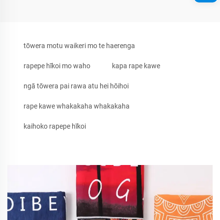
tōwera motu waikeri mo te haerenga
rapepe hīkoi mo waho
kapa rape kawe
ngā tōwera pai rawa atu hei hōihoi
rape kawe whakakaha whakakaha
kaihoko rapepe hīkoi