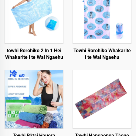
towhi Rorohiko 2 In 1 Hei
Towhi Rorohiko Whakarite
Whakarite i te Wai Ngaehu
i te Wai Ngaehu
Towhi Pātai Hauora
Towhi Hangaenga Tāone