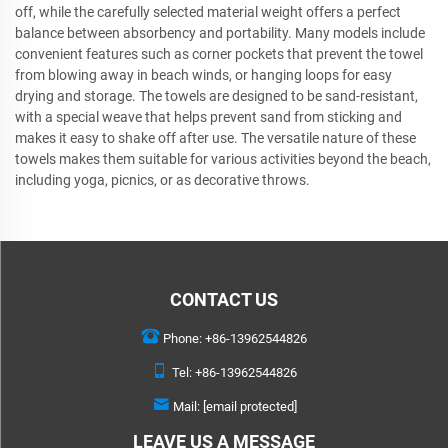
off, while the carefully selected material weight offers a perfect
balance between absorbency and portability. Many models include
convenient features such as corner pockets that prevent the towel
from blowing away in beach winds, or hanging loops for easy
drying and storage. The towels are designed to be sand-resistant,
with a special weave that helps prevent sand from sticking and
makes it easy to shake off after use. The versatile nature of these
towels makes them suitable for various activities beyond the beach,
including yoga, picnics, or as decorative throws.
CONTACT US
Phone:
+86-13962544826
Tel:
+86-13962544826
Mail:
[email protected]
LEAVE US A MESSAGE