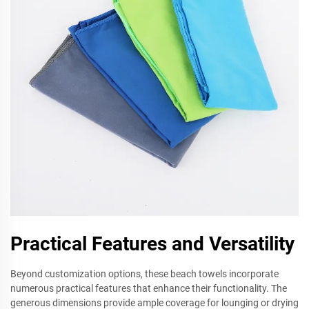
Practical Features and Versatility
Beyond customization options, these beach towels incorporate
numerous practical features that enhance their functionality. The
generous dimensions provide ample coverage for lounging or drying