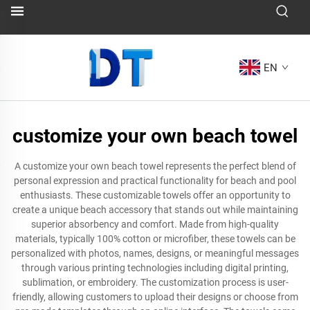
EN
customize your own beach towel
A customize your own beach towel represents the perfect blend of
personal expression and practical functionality for beach and pool
enthusiasts. These customizable towels offer an opportunity to
create a unique beach accessory that stands out while maintaining
superior absorbency and comfort. Made from high-quality
materials, typically 100% cotton or microfiber, these towels can be
personalized with photos, names, designs, or meaningful messages
through various printing technologies including digital printing,
sublimation, or embroidery. The customization process is user-
friendly, allowing customers to upload their designs or choose from