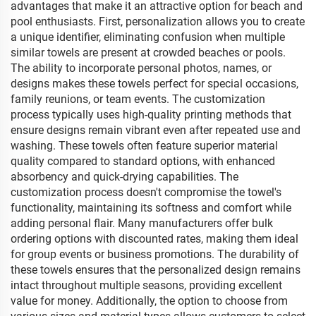
advantages that make it an attractive option for beach and
pool enthusiasts. First, personalization allows you to create
a unique identifier, eliminating confusion when multiple
similar towels are present at crowded beaches or pools.
The ability to incorporate personal photos, names, or
designs makes these towels perfect for special occasions,
family reunions, or team events. The customization
process typically uses high-quality printing methods that
ensure designs remain vibrant even after repeated use and
washing. These towels often feature superior material
quality compared to standard options, with enhanced
absorbency and quick-drying capabilities. The
customization process doesn't compromise the towel's
functionality, maintaining its softness and comfort while
adding personal flair. Many manufacturers offer bulk
ordering options with discounted rates, making them ideal
for group events or business promotions. The durability of
these towels ensures that the personalized design remains
intact throughout multiple seasons, providing excellent
value for money. Additionally, the option to choose from