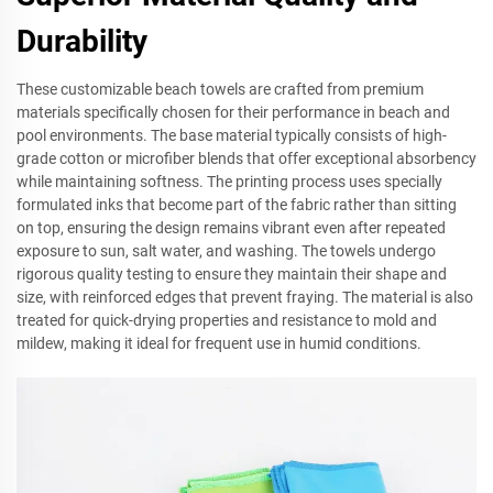
Durability
These customizable beach towels are crafted from premium
materials specifically chosen for their performance in beach and
pool environments. The base material typically consists of high-
grade cotton or microfiber blends that offer exceptional absorbency
while maintaining softness. The printing process uses specially
formulated inks that become part of the fabric rather than sitting
on top, ensuring the design remains vibrant even after repeated
exposure to sun, salt water, and washing. The towels undergo
rigorous quality testing to ensure they maintain their shape and
size, with reinforced edges that prevent fraying. The material is also
treated for quick-drying properties and resistance to mold and
mildew, making it ideal for frequent use in humid conditions.