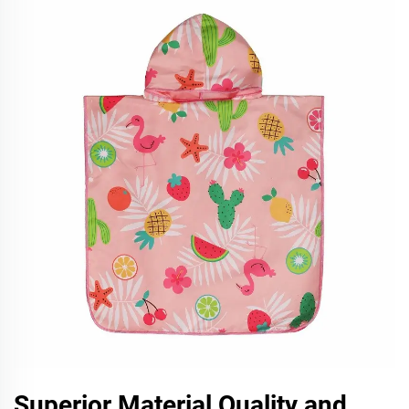
Superior Material Quality and