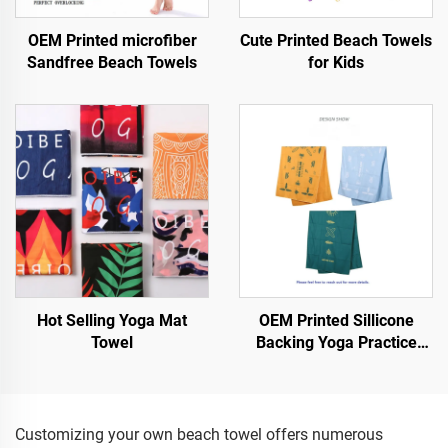
OEM Printed microfiber
Cute Printed Beach Towels
Sandfree Beach Towels
for Kids
Hot Selling Yoga Mat
OEM Printed Sillicone
Towel
Backing Yoga Practice
Towel
Customizing your own beach towel offers numerous