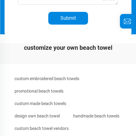
Submit
customize your own beach towel
custom embroidered beach towels
promotional beach towels
custom made beach towels
design own beach towel
handmade beach towels
custom beach towel vendors