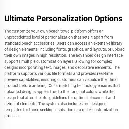
Ultimate Personalization Options
The customize your own beach towel platform offers an
unprecedented level of personalization that sets it apart from
standard beach accessories. Users can access an extensive library
of design elements, including fonts, graphics, and layouts, or upload
their own images in high resolution. The advanced design interface
supports multiple customization layers, allowing for complex
designs incorporating text, images, and decorative elements. The
platform supports various file formats and provides real-time
preview capabilities, ensuring customers can visualize their final
product before ordering. Color matching technology ensures that
uploaded designs appear true to their original colors, while the
design tool offers helpful guidelines for optimal placement and
sizing of elements. The system also includes pre-designed
templates for those seeking inspiration or a quick customization
process.