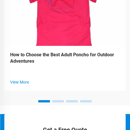
How to Choose the Best Adult Poncho for Outdoor
Adventures
View More
Get a Free Quote