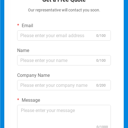
Our representative will contact you soon.
Email
0/100
Name
0/100
Company Name
0/200
Message
0/1000