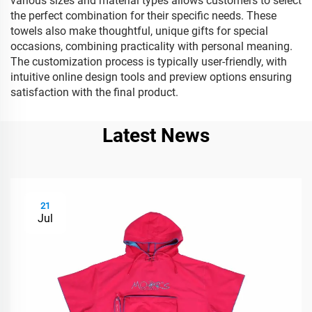
various sizes and material types allows customers to select
the perfect combination for their specific needs. These
towels also make thoughtful, unique gifts for special
occasions, combining practicality with personal meaning.
The customization process is typically user-friendly, with
intuitive online design tools and preview options ensuring
satisfaction with the final product.
Latest News
21
Jul