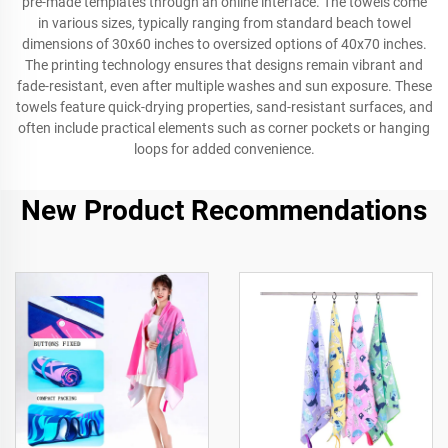
pre-made templates through an online interface. The towels come
in various sizes, typically ranging from standard beach towel
dimensions of 30x60 inches to oversized options of 40x70 inches.
The printing technology ensures that designs remain vibrant and
fade-resistant, even after multiple washes and sun exposure. These
towels feature quick-drying properties, sand-resistant surfaces, and
often include practical elements such as corner pockets or hanging
loops for added convenience.
New Product Recommendations